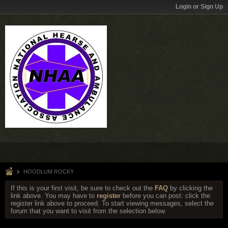
Login or Sign Up
HOODLUM ROCKY
If this is your first visit, be sure to check out the
FAQ
by clicking the
link above. You may have to
register
before you can post: click the
register link above to proceed. To start viewing messages, select the
forum that you want to visit from the selection below.