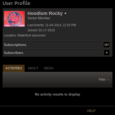
User Profile
Hoodlum Rocky
Senior Member
Last Activity: 11-04-2014, 11:55 PM
Joined: 02-17-2010
Location: Waterford wisconsin
Subscriptions
187
Subscribers
6
ACTIVITIES
ABOUT
MEDIA
Filter
No activity results to display
HELP