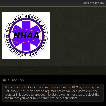
Login or Sign Up
ROD RICK
If this is your first visit, be sure to check out the
FAQ
by clicking the
link above. You may have to
register
before you can post: click the
register link above to proceed. To start viewing messages, select the
forum that you want to visit from the selection below.