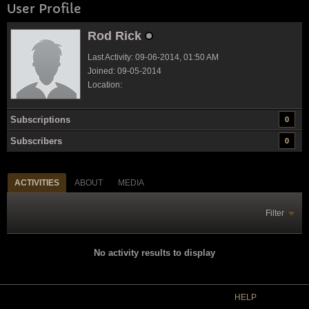
User Profile
Rod Rick
Last Activity: 09-06-2014, 01:50 AM
Joined: 09-05-2014
Location:
Subscriptions
0
Subscribers
0
ACTIVITIES
ABOUT
MEDIA
Filter
No activity results to display
HELP