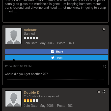
btw got a 70 superior that im parting if anyone needs doors or superior
parts guts glass etc windsheld is gone.. im keeping bumpers motor
trans rearend and driveline and hood .... let me know im going to scrap
it fast ...
mdeanr
Banned
Join Date:
May 2006
Posts:
2071
Share
Tweet
12-04-2007, 08:13 PM
#9
where did you get another 70?
Double D
You'll shoot your eye out
Join Date:
May 2006
Posts:
402