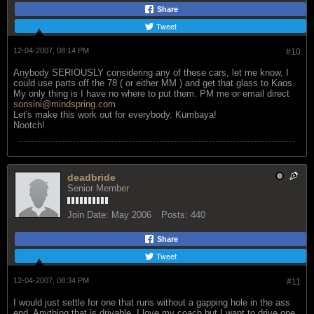
Share
Tweet
12-04-2007, 08:14 PM
#10
Anybody SERIOUSLY considering any of these cars, let me know, I
could use parts off the 78 ( or either MM ) and get that glass to Kaos.
My only thing is I have no where to put them. PM me or email direct
sonsini@mindspring.com
Let's make this work out for everybody. Kumbaya!
Nootch!
deadbride
Senior Member
Join Date:
May 2006
Posts:
440
Share
Tweet
12-04-2007, 08:34 PM
#11
I would just settle for one that runs without a gapping hole in the ass
end. Anything that is drivable. I love my coach but I want to drive one