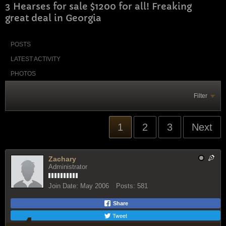
3 Hearses for sale $1200 for all! Freaking
great deal in Georgia
POSTS
LATEST ACTIVITY
PHOTOS
Filter
1
2
3
Next
Zachary
Administrator
Join Date:
May 2006
Posts:
581
Share
Tweet