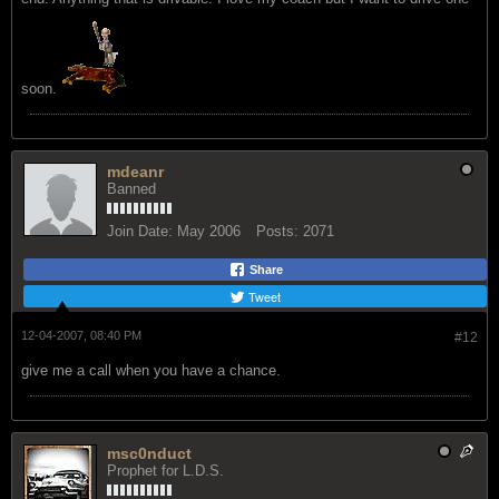
soon.
mdeanr
Banned
Join Date:
May 2006
Posts:
2071
Share
Tweet
12-04-2007, 08:40 PM
#12
give me a call when you have a chance.
msc0nduct
Prophet for L.D.S.