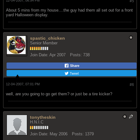
12-04-2007, 06:54 PM
#5
About 5 mins from my house....the guy had them all set out for a front
yard Halloween display.
spastic_chicken
Senior Member
Join Date:
Apr 2007
Posts:
738
Share
Tweet
12-04-2007, 07:01 PM
#6
well, are you going to go get them? or just be a tire kicker?
tonytheskin
H.N.I.C
Join Date:
May 2006
Posts:
1379