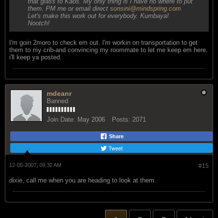
that glass to Kaos. My only thing is I have no where to put
them. PM me or email direct
sonsini@mindspring.com
Let's make this work out for everybody. Kumbaya!
Nootch!
I'm goin 2moro to check em out. I'm workin on transportation to get
them to my crib-and convincing my roommate to let me keep em here.
i'll keep ya posted.
mdeanr
Banned
Join Date:
May 2006
Posts:
2071
Share
Tweet
12-05-2007, 09:32 AM
#15
dixie, call me when you are heading to look at them.