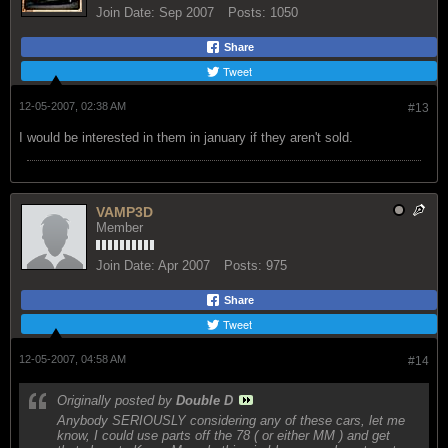
Join Date:
Sep 2007
Posts:
1050
Share
Tweet
12-05-2007, 02:38 AM
#13
I would be interested in them in january if they aren't sold.
VAMP3D
Member
Join Date:
Apr 2007
Posts:
975
Share
Tweet
12-05-2007, 04:58 AM
#14
Originally posted by
Double D
Anybody SERIOUSLY considering any of these cars, let me
know, I could use parts off the 78 ( or either MM ) and get