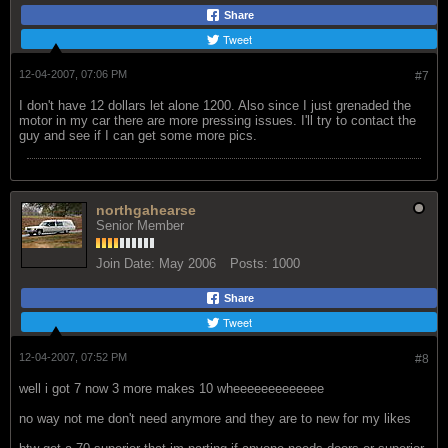
Share
Tweet
12-04-2007, 07:06 PM
#7
I don't have 12 dollars let alone 1200. Also since I just grenaded the
motor in my car there are more pressing issues. I'll try to contact the
guy and see if I can get some more pics.
northgahearse
Senior Member
Join Date:
May 2006
Posts:
1000
Share
Tweet
12-04-2007, 07:52 PM
#8
well i got 7 now 3 more makes 10 wheeeeeeeeeeeee
no way not me don't need anymore and they are to new for my likes