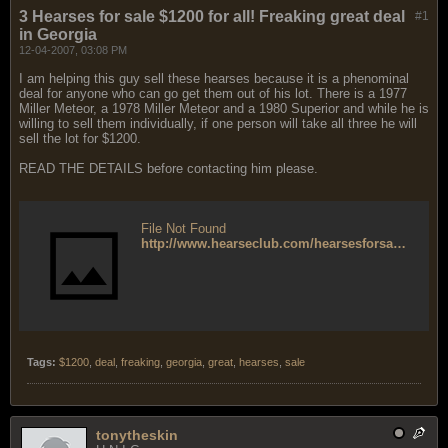
3 Hearses for sale $1200 for all! Freaking great deal
#1
in Georgia
12-04-2007, 03:08 PM
I am helping this guy sell these hearses because it is a phenominal
deal for anyone who can go get them out of his lot. There is a 1977
Miller Meteor, a 1978 Miller Meteor and a 1980 Superior and while he is
willing to sell them individually, if one person will take all three he will
sell the lot for $1200.
READ THE DETAILS before contacting him please.
File Not Found
http://www.hearseclub.com/hearsesforsale/3hearses.htm
Tags:
$1200
,
deal
,
freaking
,
georgia
,
great
,
hearses
,
sale
tonytheskin