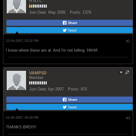
H.N.I.C
Join Date:
May 2006
Posts:
1379
Share
Tweet
12-04-2007, 03:32 PM
#2
I know where these are at. And i'm not telling. HAHA
VAMP3D
Member
Join Date:
Apr 2007
Posts:
975
Share
Tweet
12-04-2007, 05:28 PM
#3
THANKS BRO!!!!