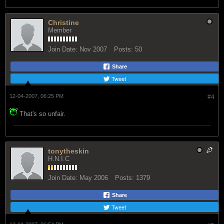
Christine
Member
Join Date:
Nov 2007
Posts:
50
Share
Tweet
12-04-2007, 06:25 PM
#4
That's so unfair.
tonytheskin
H.N.I.C
Join Date:
May 2006
Posts:
1379
Share
Tweet