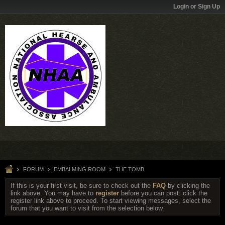
Login or Sign Up
FORUM
EMBALMING ROOM
THE TOMB
If this is your first visit, be sure to check out the
FAQ
by clicking the
link above. You may have to
register
before you can post: click the
register link above to proceed. To start viewing messages, select the
forum that you want to visit from the selection below.