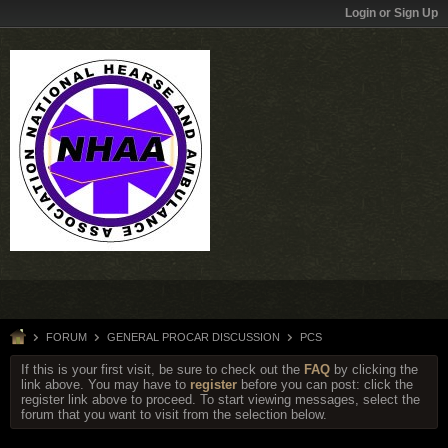
Login or Sign Up
FORUM
GENERAL PROCAR DISCUSSION
PCS
If this is your first visit, be sure to check out the
FAQ
by clicking the
link above. You may have to
register
before you can post: click the
register link above to proceed. To start viewing messages, select the
forum that you want to visit from the selection below.