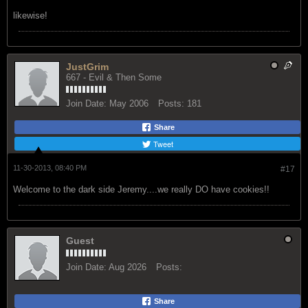
likewise!
JustGrim
667 - Evil & Then Some
Join Date:
May 2006
Posts:
181
Share
Tweet
11-30-2013, 08:40 PM
#17
Welcome to the dark side Jeremy....we really DO have cookies!!
Guest
Join Date:
Aug 2026
Posts:
Share