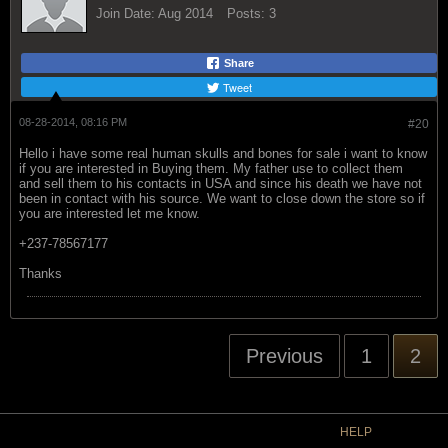
Join Date:
Aug 2014
Posts:
3
Share
Tweet
08-28-2014, 08:16 PM
#20
Hello i have some real human skulls and bones for sale i want to know
if you are interested in Buying them. My father use to collect them
and sell them to his contacts in USA and since his death we have not
been in contact with his source. We want to close down the store so if
you are interested let me know.
+237-78567177
Thanks
Previous
1
2
HELP