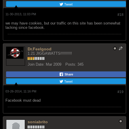
Tweet
11-30-2013, 11:03 PM
#18
we may have cookies, but our traffic on this site has been somewhat
lacking since facebook.
Dr.Feelgood
1.21 JIGGAWATTS!!!!!!!!!!
Join Date:
Mar 2009
Posts:
345
Share
Tweet
03-26-2014, 11:16 PM
#19
Facebook must dead
soniabrito