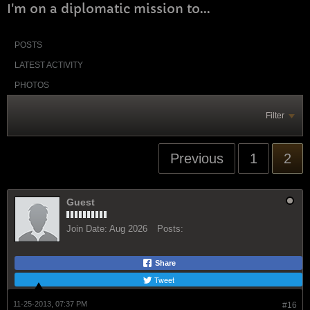
I'm on a diplomatic mission to...
POSTS
LATEST ACTIVITY
PHOTOS
Filter
Previous
1
2
Guest
Join Date:
Aug 2026
Posts:
Share
Tweet
11-25-2013, 07:37 PM
#16