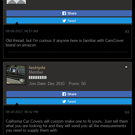
Share
Tweet
08-08-2017, 06:57 AM
#3
Old thread, but I'm curious if anyone here is familiar with CarsCover
brand on amazon.
lastryde
Member
Join Date:
Dec 2010
Posts:
50
Share
Tweet
08-20-2017, 05:42 PM
#4
California Car Covers will custom make one to fit yours. Just tell them
what you are looking for and they will send you all the measurements
you need to supply them with.