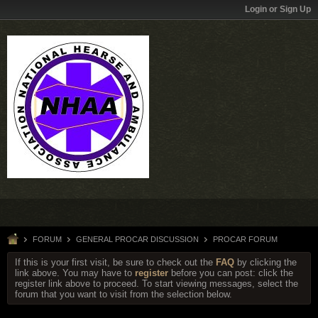
Login or Sign Up
FORUM
GENERAL PROCAR DISCUSSION
PROCAR FORUM
If this is your first visit, be sure to check out the
FAQ
by clicking the
link above. You may have to
register
before you can post: click the
register link above to proceed. To start viewing messages, select the
forum that you want to visit from the selection below.