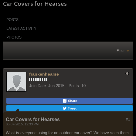
Car Covers for Hearses
POSTS
LATEST ACTIVITY
PHOTOS
Filter
frankenhearse
Join Date:
Jun 2015
Posts:
10
Share
Tweet
Car Covers for Hearses
#1
06-07-2015, 12:33 PM
What is everyone using for an outdoor car cover? We have seen them