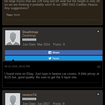
for large trucks that are 22ft long and 6ft wide but the height is only 5ft
so we are thinking it probably won't fit our 1983 S&S Cadillac Hearse.
Any suggestions?
Tags:
None
Deathtrap
Deathtrap
Join Date:
Mar 2014
Posts:
9
Share
Tweet
06-21-2015, 06:01 PM
#2
I found mine on Ebay. Just type in hearse car covers. A little pricey at
$125 but, good quality. Be sure to get the 5 layer one.
remon7d
Join Date:
Jun 2017
Posts:
8