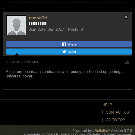
remon7d
Join Date:
Jun 2017
Posts:
8
Share
Tweet
10-04-2017, 03:26 AM
#5
A custom one is a nice idea but a bit pricey, so I ended up getting a
universal cover.
HELP
CONTACT US
GO TO TOP
Powered by
vBulletin®
Version 5.7.5