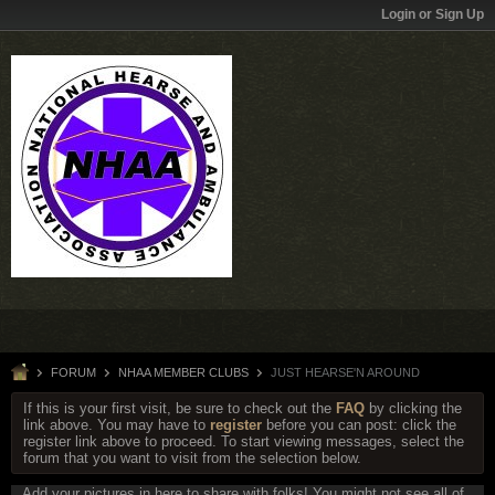
Login or Sign Up
FORUM
NHAA MEMBER CLUBS
JUST HEARSE'N AROUND
If this is your first visit, be sure to check out the
FAQ
by clicking the
link above. You may have to
register
before you can post: click the
register link above to proceed. To start viewing messages, select the
forum that you want to visit from the selection below.
Add your pictures in here to share with folks! You might not see all of