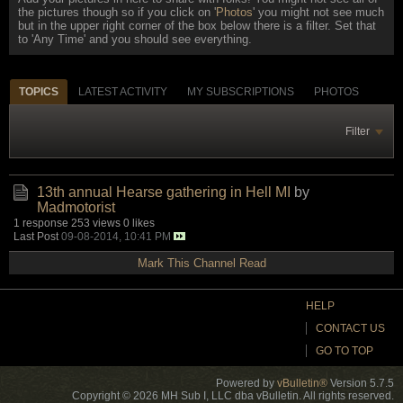
the pictures though so if you click on '
Photos
' you might not see much
but in the upper right corner of the box below there is a filter. Set that
to 'Any Time' and you should see everything.
TOPICS
LATEST ACTIVITY
MY SUBSCRIPTIONS
PHOTOS
Filter
13th annual Hearse gathering in Hell MI
by
Madmotorist
1 response
253 views
0 likes
Last Post
09-08-2014, 10:41 PM
Mark This Channel Read
HELP
CONTACT US
GO TO TOP
Powered by
vBulletin®
Version 5.7.5
Copyright © 2026 MH Sub I, LLC dba vBulletin. All rights reserved.