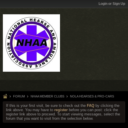
Login or Sign Up
FORUM
NHAA MEMBER CLUBS
NOLA HEARSES & PRO-CARS
If this is your first visit, be sure to check out the
FAQ
by clicking the
link above. You may have to
register
before you can post: click the
register link above to proceed. To start viewing messages, select the
forum that you want to visit from the selection below.