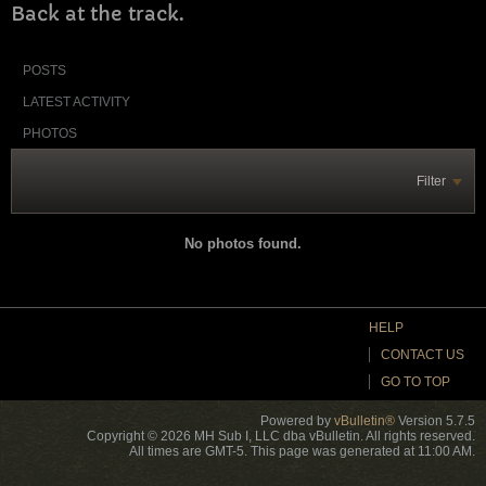
Back at the track.
POSTS
LATEST ACTIVITY
PHOTOS
Filter
No photos found.
HELP
CONTACT US
GO TO TOP
Powered by
vBulletin®
Version 5.7.5
Copyright © 2026 MH Sub I, LLC dba vBulletin. All rights reserved.
All times are GMT-5. This page was generated at 11:00 AM.