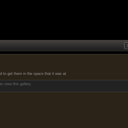
d to get them in the space that it was at.
o view this gallery.