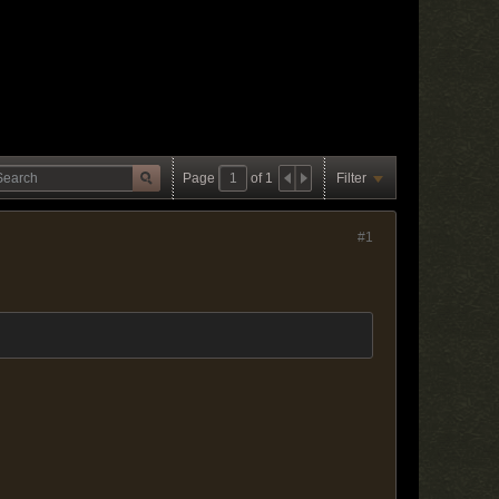
Page
of
1
Filter
#1