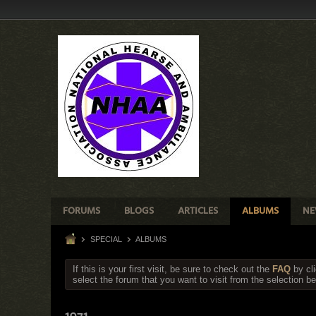
FORUMS
BLOGS
ARTICLES
ALBUMS
NE
SPECIAL
ALBUMS
If this is your first visit, be sure to check out the
FAQ
by cl
select the forum that you want to visit from the selection be
1971