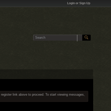
Login or Sign Up
 register link above to proceed. To start viewing messages,