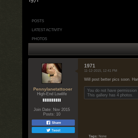
POSTS
LATEST ACTIVITY
PHOTOS
1971
11-12-2015, 12:41 PM
Will post better pics soon. Har
Pennylanetattooer
You do not have permission t
High-End Lowlife
This gallery has 4 photos.
Join Date:
Nov 2015
Posts:
10
Share
Tweet
Tags:
None