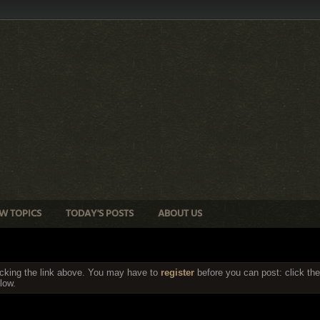
W TOPICS
TODAY'S POSTS
ABOUT US
icking the link above. You may have to
register
before you can post: click the
low.