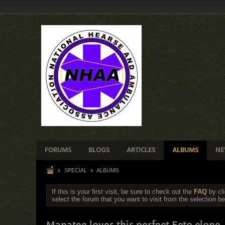
FORUMS
BLOGS
ARTICLES
ALBUMS
NE
SPECIAL
ALBUMS
If this is your first visit, be sure to check out the
FAQ
by cl
select the forum that you want to visit from the selection be
Manatee loves this perfect Ecto clone