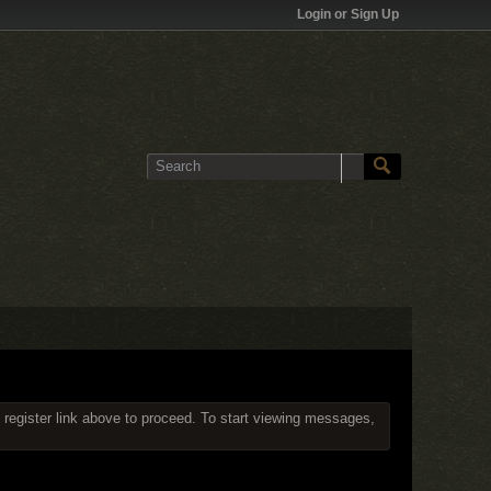
Login or Sign Up
 register link above to proceed. To start viewing messages,