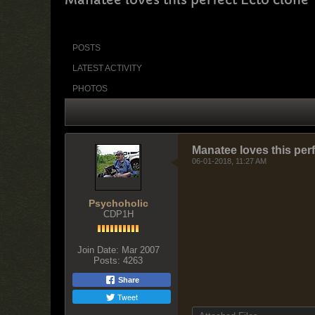
POSTS
LATEST ACTIVITY
PHOTOS
Manatee loves this per
06-01-2018, 11:27 AM
Psychoholic
CDP1H
Join Date:
Mar 2007
Posts:
4263
Share
Tweet