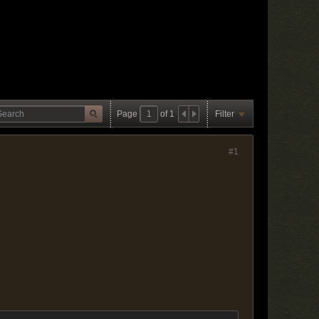
Page
of
1
Filter
#1