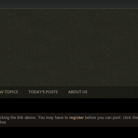
W TOPICS
TODAY'S POSTS
ABOUT US
icking the link above. You may have to
register
before you can post: click the
low.