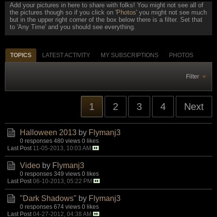
Add your pictures in here to share with folks! You might not see all of
the pictures though so if you click on '
Photos
' you might not see much
but in the upper right corner of the box below there is a filter. Set that
to 'Any Time' and you should see everything.
TOPICS
LATEST ACTIVITY
MY SUBSCRIPTIONS
PHOTOS
Filter
1
2
3
4
Next
Halloween 2013
by
Flymanj3
0 responses
480 views
0 likes
Last Post
11-05-2013, 10:03 AM
Video
by
Flymanj3
0 responses
349 views
0 likes
Last Post
06-10-2013, 05:22 PM
"Dark Shadows"
by
Flymanj3
0 responses
674 views
0 likes
Last Post
04-27-2012, 04:38 AM