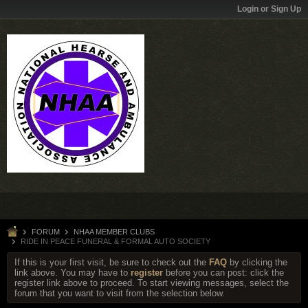
Login or Sign Up
FORUM
NHAA MEMBER CLUBS
RIDE IN PEACE FUNERAL & FORMAL AUTO SOCIETY
If this is your first visit, be sure to check out the
FAQ
by clicking the
link above. You may have to
register
before you can post: click the
register link above to proceed. To start viewing messages, select the
forum that you want to visit from the selection below.