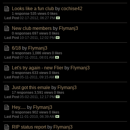
Looks like a fun club
by
cochise42
1 response
535 views
0 likes
Last Post
02-17-2012, 06:27 PM
New club members
by
Flymanj3
0 responses
697 views
0 likes
Last Post
10-17-2011, 12:02 PM
6/18
by
Flymanj3
6 responses
1,086 views
0 likes
Last Post
07-11-2011, 08:01 AM
Let's try again - new Flier
by
Flymanj3
0 responses
633 views
0 likes
Last Post
05-11-2011, 09:15 AM
Just got this emale
by
Flymanj3
17 responses
3,591 views
0 likes
Last Post
05-02-2011, 12:17 PM
Hey.....
by
Flymanj3
0 responses
902 views
0 likes
Last Post
11-01-2010, 06:39 AM
RIP status report
by
Flymanj3